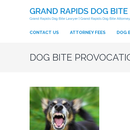
GRAND RAPIDS DOG BITE
Grand Rapids Dog Bite Lawyer | Grand Rapids Dog Bite Attorne
CONTACT US
ATTORNEY FEES
DOG B
DOG BITE PROVOCATI