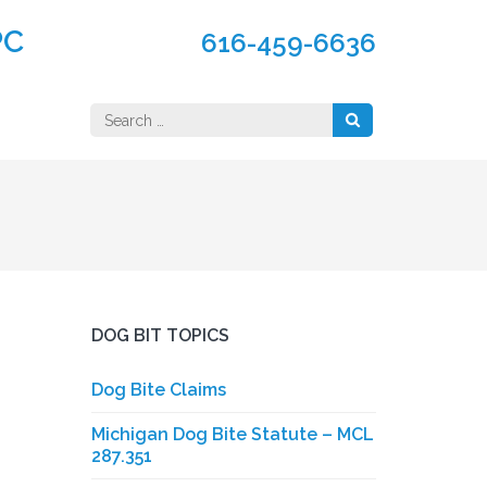
PC
616-459-6636
Search
for:
DOG BIT TOPICS
Dog Bite Claims
Michigan Dog Bite Statute – MCL
287.351