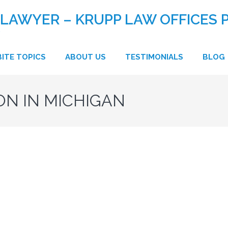
 LAWYER – KRUPP LAW OFFICES 
y
ITE TOPICS
ABOUT US
TESTIMONIALS
BLOG
ON IN MICHIGAN