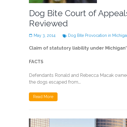
Dog Bite Court of Appea
Reviewed
May 3, 2014
Dog Bite Provocation in Michiga
Claim of statutory liability under Michigan
FACTS
Defendants Ronald and Rebecca Macak owned t
the dogs escaped from...
Read More