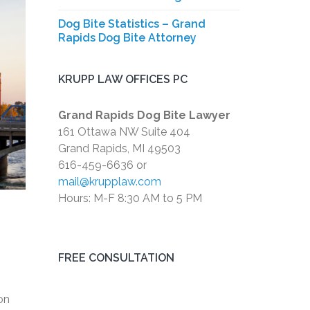
Dog Bite Statistics – Grand
Rapids Dog Bite Attorney
KRUPP LAW OFFICES PC
Grand Rapids Dog Bite Lawyer
161 Ottawa NW Suite 404
Grand Rapids, MI 49503
616-459-6636 or
mail@krupplaw.com
Hours: M-F 8:30 AM to 5 PM
FREE CONSULTATION
on