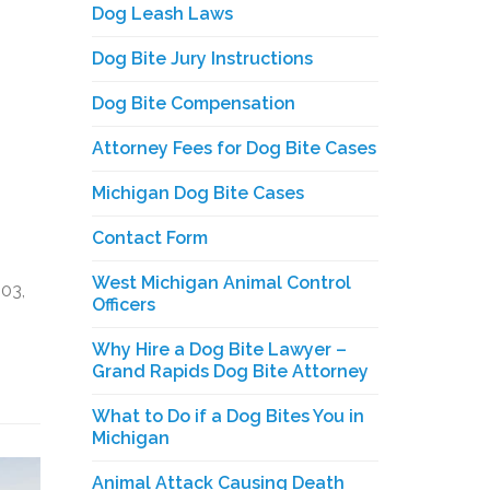
Dog Leash Laws
Dog Bite Jury Instructions
Dog Bite Compensation
Attorney Fees for Dog Bite Cases
Michigan Dog Bite Cases
Contact Form
West Michigan Animal Control
03,
Officers
Why Hire a Dog Bite Lawyer –
Grand Rapids Dog Bite Attorney
What to Do if a Dog Bites You in
Michigan
Animal Attack Causing Death