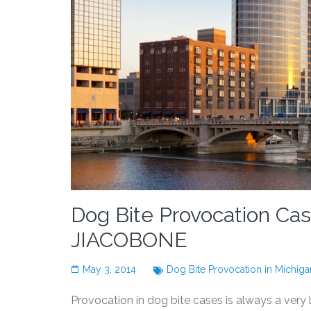
Dog Bite Provocation C
JIACOBONE
May 3, 2014
Dog Bite Provocation in Michiga
Provocation in dog bite cases is always a very