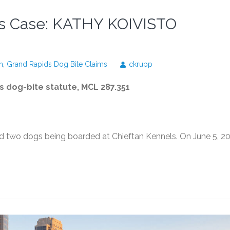
ls Case: KATHY KOIVISTO
n
,
Grand Rapids Dog Bite Claims
ckrupp
's dog-bite statute, MCL 287.351
wo dogs being boarded at Chieftan Kennels. On June 5, 20