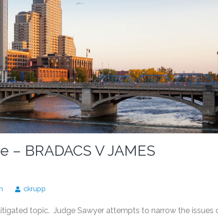
ase – BRADACS V JAMES
n
ckrupp
 litigated topic. Judge Sawyer attempts to narrow the issues 