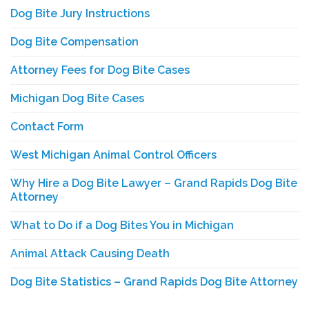
Dog Bite Jury Instructions
Dog Bite Compensation
Attorney Fees for Dog Bite Cases
Michigan Dog Bite Cases
Contact Form
West Michigan Animal Control Officers
Why Hire a Dog Bite Lawyer – Grand Rapids Dog Bite
Attorney
What to Do if a Dog Bites You in Michigan
Animal Attack Causing Death
Dog Bite Statistics – Grand Rapids Dog Bite Attorney