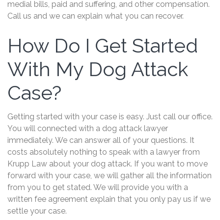
medial bills, paid and suffering, and other compensation.
Call us and we can explain what you can recover.
How Do I Get Started
With My Dog Attack
Case?
Getting started with your case is easy. Just call our office.
You will connected with a dog attack lawyer
immediately. We can answer all of your questions. It
costs absolutely nothing to speak with a lawyer from
Krupp Law about your dog attack. If you want to move
forward with your case, we will gather all the information
from you to get stated. We will provide you with a
written fee agreement explain that you only pay us if we
settle your case.