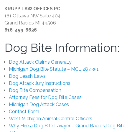
KRUPP LAW OFFICES PC
161 Ottawa NW Suite 404
Grand Rapids MI 49506
616-459-6636
Dog Bite Information:
Dog Attack Claims Generally
Michigan Dog Bite Statute – MCL 287.351
Dog Leash Laws
Dog Attack Jury Instructions
Dog Bite Compensation
Attorney Fees for Dog Bite Cases
Michigan Dog Attack Cases
Contact Form
West Michigan Animal Control Officers
Why Hire a Dog Bite Lawyer – Grand Rapids Dog Bite