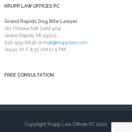
KRUPP LAW OFFICES PC
Grand Rapids Dog Bite Lawyer
161 Ottawa NW Suite 404
Grand Rapids, MI 49503
616-459-6636 or
mail@krupplaw.com
Hours: M-F 8:30 AM to 5 PM
FREE CONSULTATION
Copyright Krupp Law Offices PC 2020