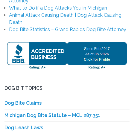
Attorney
What to Do if a Dog Attacks You in Michigan
Animal Attack Causing Death | Dog Attack Causing
Death
Dog Bite Statistics – Grand Rapids Dog Bite Attorney
DOG BIT TOPICS
Dog Bite Claims
Michigan Dog Bite Statute – MCL 287.351
Dog Leash Laws