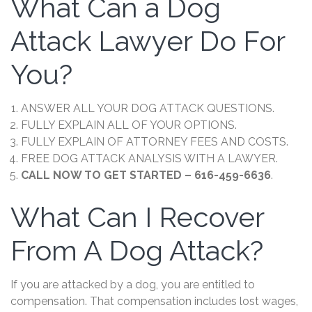
What Can a Dog
Attack Lawyer Do For
You?
ANSWER ALL YOUR DOG ATTACK QUESTIONS.
FULLY EXPLAIN ALL OF YOUR OPTIONS.
FULLY EXPLAIN OF ATTORNEY FEES AND COSTS.
FREE DOG ATTACK ANALYSIS WITH A LAWYER.
CALL NOW TO GET STARTED – 616-459-6636
.
What Can I Recover
From A Dog Attack?
If you are attacked by a dog, you are entitled to
compensation. That compensation includes lost wages,