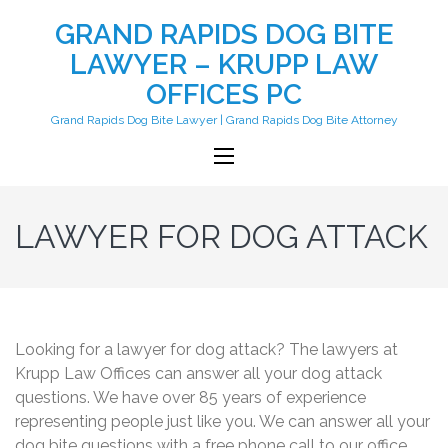
GRAND RAPIDS DOG BITE
LAWYER – KRUPP LAW
OFFICES PC
Grand Rapids Dog Bite Lawyer | Grand Rapids Dog Bite Attorney
LAWYER FOR DOG ATTACK
Looking for a lawyer for dog attack? The lawyers at
Krupp Law Offices can answer all your dog attack
questions. We have over 85 years of experience
representing people just like you. We can answer all your
dog bite questions with a free phone call to our office.