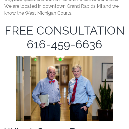
We are located in downtown Grand Rapids MI and we
know the West Michigan Courts.
FREE CONSULTATION
616-459-6636