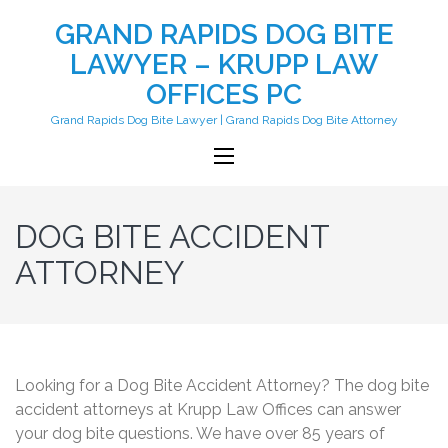
GRAND RAPIDS DOG BITE
LAWYER – KRUPP LAW
OFFICES PC
Grand Rapids Dog Bite Lawyer | Grand Rapids Dog Bite Attorney
DOG BITE ACCIDENT
ATTORNEY
Looking for a Dog Bite Accident Attorney? The dog bite
accident attorneys at Krupp Law Offices can answer
your dog bite questions. We have over 85 years of