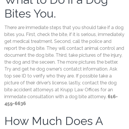
Bites You.
There are immediate steps that you should take if a dog
bites you. First, check the bite, if it is serious, immediately
get medical treatment. Second, call the police and
report the dog bite. They will contact animal control and
document the dog bite. Third, take pictures of the injury,
the dog and the seceen. The more pictures the better.
Try and get he dog owner’s contatct information. Ask
top see ID to verify who they are. If possible take a
picture of their driver’s license. lastly, contact the dog
bite accident attorneys at Krupp Law Offices for an
immedate consultation with a dog bite attorney.
616-
459-6636
How Much Does A