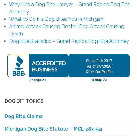
Why Hire a Dog Bite Lawyer – Grand Rapids Dog Bite
Attorney
What to Do if a Dog Bites You in Michigan
Animal Attack Causing Death | Dog Attack Causing
Death
Dog Bite Statistics – Grand Rapids Dog Bite Attorney
DOG BIT TOPICS
Dog Bite Claims
Michigan Dog Bite Statute – MCL 287.351