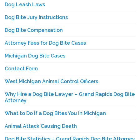
Dog Leash Laws
Dog Bite Jury Instructions
Dog Bite Compensation
Attorney Fees for Dog Bite Cases
Michigan Dog Bite Cases
Contact Form
West Michigan Animal Control Officers
Why Hire a Dog Bite Lawyer – Grand Rapids Dog Bite
Attorney
What to Do if a Dog Bites You in Michigan
Animal Attack Causing Death
Dog Bite Statistics – Grand Rapids Dog Bite Attorney