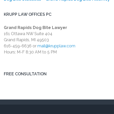
KRUPP LAW OFFICES PC
Grand Rapids Dog Bite Lawyer
161 Ottawa NW Suite 404
Grand Rapids, MI 49503
616-459-6636 or
mail@krupplaw.com
Hours: M-F 8:30 AM to 5 PM
FREE CONSULTATION