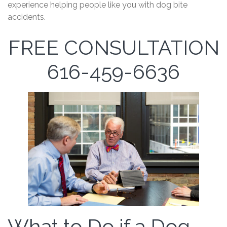
experience helping people like you with dog bite
accidents.
FREE CONSULTATION
616-459-6636
What to Do if a Dog