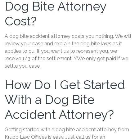
Dog Bite Attorney
Cost?
A dog bite accident attorney costs you nothing. We will
review your case and explain the dog bite laws as it
applies to ou. If you want us to represent you, we
receive 1/3 of the settlement. YWe only get paid if we
settle you case.
How Do I Get Started
With a Dog Bite
Accident Attorney?
Getting started with a dog bite accident attorney from
Krupp Law Offices is easy. Just call us for an