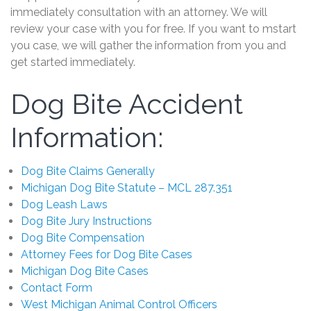
immediately consultation with an attorney. We will
review your case with you for free. If you want to mstart
you case, we will gather the information from you and
get started immediately.
Dog Bite Accident
Information:
Dog Bite Claims Generally
Michigan Dog Bite Statute – MCL 287.351
Dog Leash Laws
Dog Bite Jury Instructions
Dog Bite Compensation
Attorney Fees for Dog Bite Cases
Michigan Dog Bite Cases
Contact Form
West Michigan Animal Control Officers